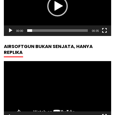
00:00
00:35
AIRSOFTGUN BUKAN SENJATA, HANYA
REPLIKA
Video
Player