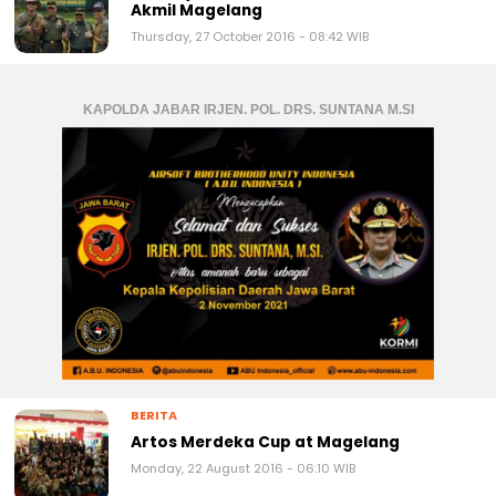
Akmil Magelang
Thursday, 27 October 2016 - 08:42 WIB
KAPOLDA JABAR IRJEN. POL. DRS. SUNTANA M.SI
BERITA
Artos Merdeka Cup at Magelang
Monday, 22 August 2016 - 06:10 WIB