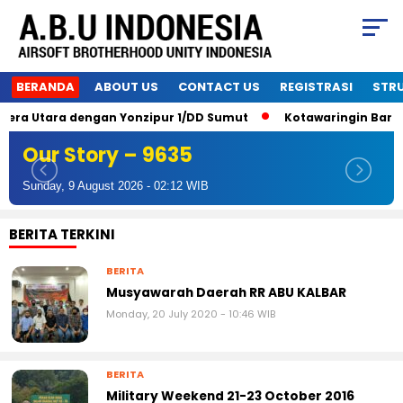
BERANDA
ABOUT US
CONTACT US
REGISTRASI
STR
Utara dengan Yonzipur 1/DD Sumut
Kotawaringin Barat Airso
Our Story – 9635
Sunday, 9 August 2026 - 02:12 WIB
BERITA TERKINI
BERITA
Musyawarah Daerah RR ABU KALBAR
Monday, 20 July 2020 - 10:46 WIB
BERITA
Military Weekend 21-23 October 2016