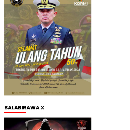
BALABIRAWA X