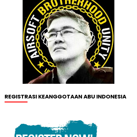
REGISTRASI KEANGGOTAAN ABU INDONESIA