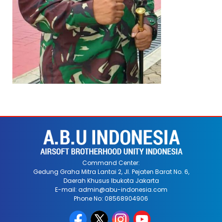
Command Center:
Gedung Graha Mitra Lantai 2, Jl. Pejaten Barat No. 6,
Daerah Khusus Ibukota Jakarta
E-mail: admin@abu-indonesia.com
Phone No: 08568904906