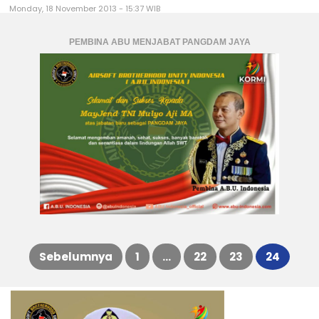
Monday, 18 November 2013 - 15:37 WIB
PEMBINA ABU MENJABAT PANGDAM JAYA
Sebelumnya
1
…
22
23
24
Posts
pagination