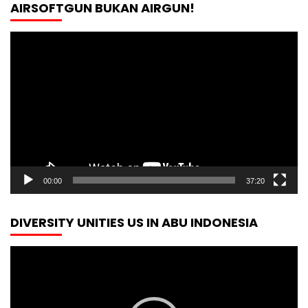
AIRSOFTGUN BUKAN AIRGUN!
Video
Player
00:00
37:20
DIVERSITY UNITIES US IN ABU INDONESIA
Video
Player