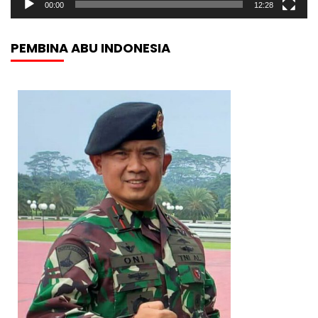
00:00
12:28
PEMBINA ABU INDONESIA