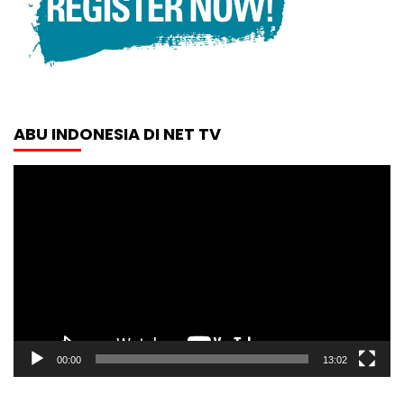
ABU INDONESIA DI NET TV
Video
Player
00:00
13:02