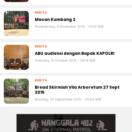
BERITA
Macan Kumbang 2
Wednesday, 4 November 2015 - 04:12 WIB
BERITA
ABU audiensi dengan Bapak KAPOLRI
Tuesday, 13 October 2015 - 08:18 WIB
BERITA
Bread Skirmish Vila Arboretum 27 Sept
2015
Monday, 28 September 2015 - 06:55 WIB