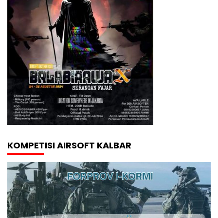
KOMPETISI AIRSOFT KALBAR