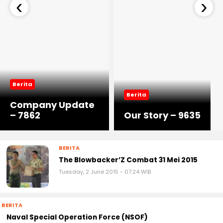
‹
›
Berita
Berita
Company Update
– 7862
Our Story – 9635
BERITA
The Blowbacker’Z Combat 31 Mei 2015
Tuesday, 2 June 2015 - 07:24 WIB
BERITA
Naval Special Operation Force (NSOF)