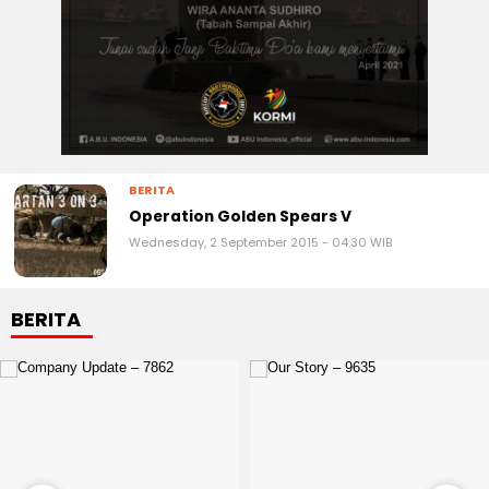
BERITA
Operation Golden Spears V
Wednesday, 2 September 2015 - 04:30 WIB
BERITA